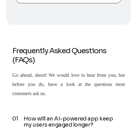
Frequently Asked Questions
(FAQs)
Go ahead, shoot! We would love to hear from you, but
before you do, have a look at the questions most
customers ask us.
How will an AI-powered app keep
my users engaged longer?