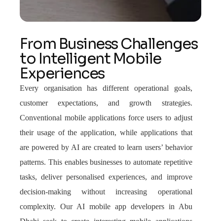
From Business Challenges
to Intelligent Mobile
Experiences
Every organisation has different operational goals,
customer expectations, and growth strategies.
Conventional mobile applications force users to adjust
their usage of the application, while applications that
are powered by AI are created to learn users’ behavior
patterns. This enables businesses to automate repetitive
tasks, deliver personalised experiences, and improve
decision-making without increasing operational
complexity. Our AI mobile app developers in Abu