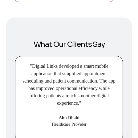
What Our Clients Say
"Digital Links developed a smart mobile
application that simplified appointment
tra
scheduling and patient communication. The app
has improved operational efficiency while
p
offering patients a much smoother digital
experience."
Abu Dhabi
Healthcare Provider