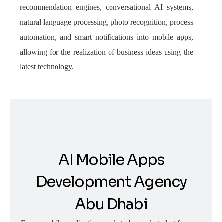
recommendation engines, conversational AI systems,
natural language processing, photo recognition, process
automation, and smart notifications into mobile apps,
allowing for the realization of business ideas using the
latest technology.
AI Mobile Apps
Development Agency
Abu Dhabi