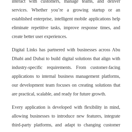
interact with customers, manage teams, and deliver
services. Whether you’re a growing startup or an
established enterprise, intelligent mobile applications help
eliminate repetitive tasks, improve response times, and
create better user experiences.
Digital Links has partnered with businesses across Abu
Dhabi and Dubai to build digital solutions that align with
industry-specific requirements. From customer-facing
applications to internal business management platforms,
our development team focuses on creating solutions that
are practical, scalable, and ready for future growth.
Every application is developed with flexibility in mind,
allowing businesses to introduce new features, integrate
third-party platforms, and adapt to changing customer