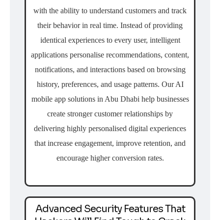
with the ability to understand customers and track
their behavior in real time. Instead of providing
identical experiences to every user, intelligent
applications personalise recommendations, content,
notifications, and interactions based on browsing
history, preferences, and usage patterns. Our AI
mobile app solutions in Abu Dhabi help businesses
create stronger customer relationships by
delivering highly personalised digital experiences
that increase engagement, improve retention, and
encourage higher conversion rates.
Advanced Security Features That