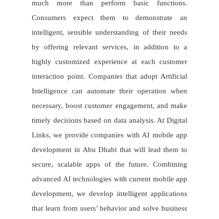
much more than perform basic functions.
Consumers expect them to demonstrate an
intelligent, sensible understanding of their needs
by offering relevant services, in addition to a
highly customized experience at each customer
interaction point. Companies that adopt Artificial
Intelligence can automate their operation when
necessary, boost customer engagement, and make
timely decisions based on data analysis. At Digital
Links, we provide companies with AI mobile app
development in Abu Dhabi that will lead them to
secure, scalable apps of the future. Combining
advanced AI technologies with current mobile app
development, we develop intelligent applications
that learn from users’ behavior and solve business