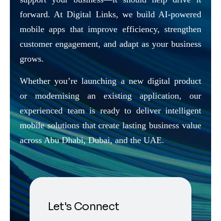
forward. At Digital Links, we build AI-powered
mobile apps that improve efficiency, strengthen
customer engagement, and adapt as your business
grows.
Whether you’re launching a new digital product
or modernising an existing application, our
experienced team is ready to deliver intelligent
mobile solutions that create lasting business value
across Abu Dhabi, Dubai, and the UAE.
Let's Connect