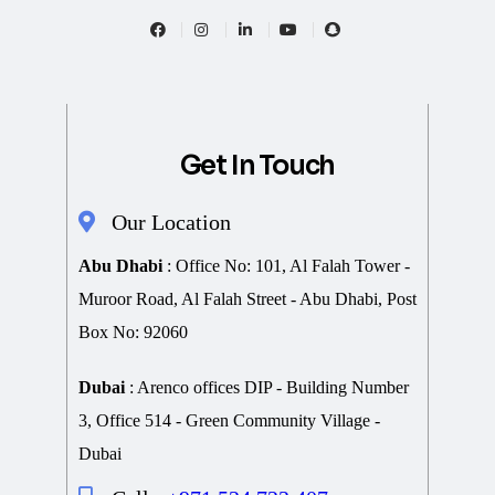
Get In Touch
Our Location
Abu Dhabi
: Office No: 101, Al Falah Tower -
Muroor Road, Al Falah Street - Abu Dhabi, Post
Box No: 92060
Dubai
: Arenco offices DIP - Building Number
3, Office 514 - Green Community Village -
Dubai