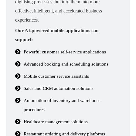
digitising processes, but turn them into more
effective, intelligent, and accelerated business
experiences.
Our AI-powered mobile applications can
support:
Powerful customer self-service applications
Advanced booking and scheduling solutions
Mobile customer service assistants
Sales and CRM automation solutions
Automation of inventory and warehouse
procedures
Healthcare management solutions
Restaurant ordering and delivery platforms