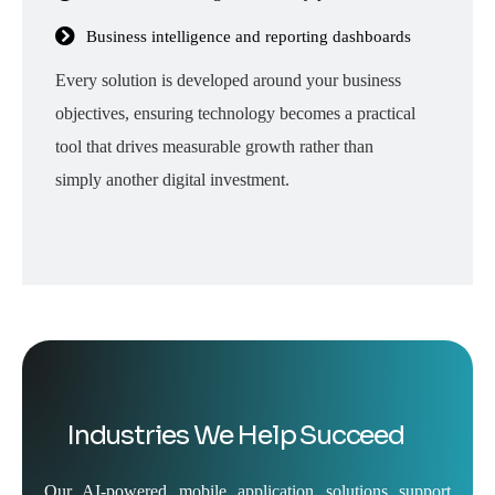
Business intelligence and reporting dashboards
Every solution is developed around your business
objectives, ensuring technology becomes a practical
tool that drives measurable growth rather than
simply another digital investment.
Industries We Help Succeed
Our AI-powered mobile application solutions support