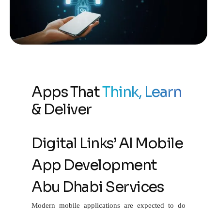
Apps That
Think, Learn
& Deliver
Digital Links’ AI Mobile
App Development
Abu Dhabi Services
Modern mobile applications are expected to do