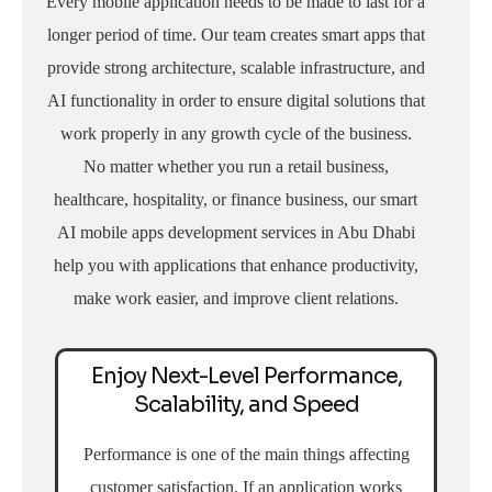
Every mobile application needs to be made to last for a
longer period of time. Our team creates smart apps that
provide strong architecture, scalable infrastructure, and
AI functionality in order to ensure digital solutions that
work properly in any growth cycle of the business.
No matter whether you run a retail business,
healthcare, hospitality, or finance business, our smart
AI mobile apps development services in Abu Dhabi
help you with applications that enhance productivity,
make work easier, and improve client relations.
Enjoy Next-Level Performance,
Scalability, and Speed
Performance is one of the main things affecting
customer satisfaction. If an application works