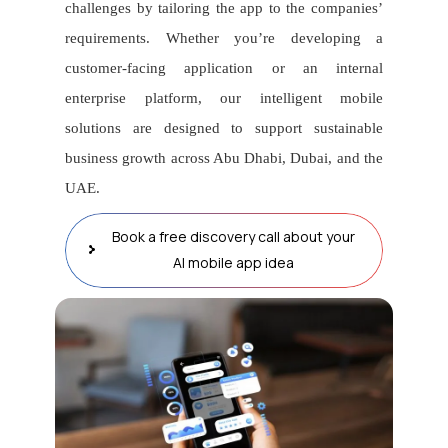
challenges by tailoring the app to the companies’
requirements. Whether you’re developing a
customer-facing application or an internal
enterprise platform, our intelligent mobile
solutions are designed to support sustainable
business growth across Abu Dhabi, Dubai, and the
UAE.
Book a free discovery call about your
AI mobile app idea