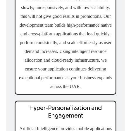
slowly, unresponsively, and with low scalability,
this will not give good results in promotions. Our
development team builds high-performance native
and cross-platform applications that load quickly,
perform consistently, and scale effortlessly as user
demand increases. Using intelligent resource
allocation and cloud-ready infrastructure, we
ensure your application continues delivering
exceptional performance as your business expands
across the UAE.
Hyper-Personalization and
Engagement
Artificial Intelligence provides mobile applications