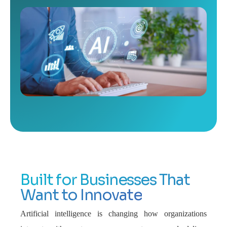
Built for Businesses That
Want to Innovate
Artificial intelligence is changing how organizations