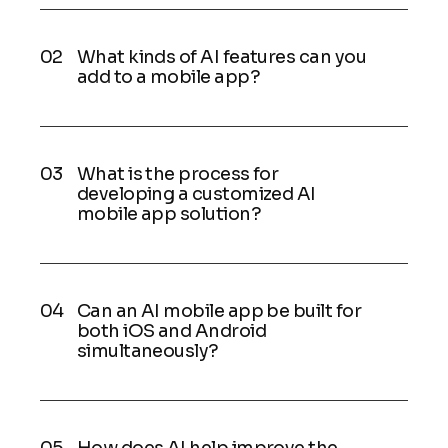
What kinds of AI features can you
add to a mobile app?
What is the process for
developing a customized AI
mobile app solution?
Can an AI mobile app be built for
both iOS and Android
simultaneously?