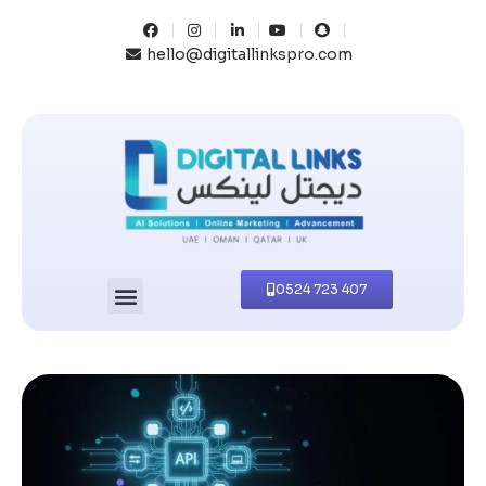
hello@digitallinkspro.com
0524 723 407