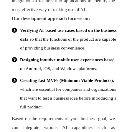
integration of features into applications to identify the
most effective way of making use of AI.
Our development approach focuses on:
Verifying AI-based use cases based on the business
data
so that the functions of the product are capable
of providing business convenience.
Designing intuitive mobile user experiences
based
on Android, iOS, and Windows platforms.
Creating fast MVPs (Minimum Viable Products),
which are essential for companies and organizations
that want to test a business idea before introducing a
full product.
Based on the requirements of your business goal, we
can integrate various AI capabilities such as