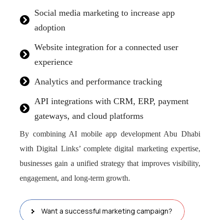
Social media marketing to increase app
adoption
Website integration for a connected user
experience
Analytics and performance tracking
API integrations with CRM, ERP, payment
gateways, and cloud platforms
By combining AI mobile app development Abu Dhabi
with Digital Links’ complete digital marketing expertise,
businesses gain a unified strategy that improves visibility,
engagement, and long-term growth.
Want a successful marketing campaign?