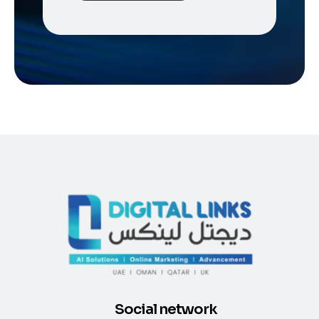
Social network