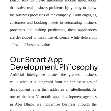
Dhabi seek to create interesting mobile applications
that solve real business problems by getting to know
the business processes of the company. From engaging
customers and booking tickets to automating business
processes and making predictions, these applications
are developed to maximize efficiency while delivering
substantial business value.
Our Smart App
Development Philosophy
Artificial Intelligence creates the greatest business
value when it is integrated from the earliest stages of
development rather than added as an afterthought. As
one of the best AI mobile apps development agencies
in Abu Dhabi, we modernize business through the