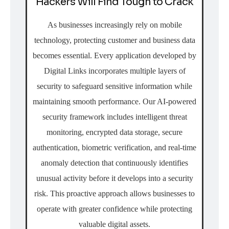
Hackers Will Find Tough to Crack
As businesses increasingly rely on mobile
technology, protecting customer and business data
becomes essential. Every application developed by
Digital Links incorporates multiple layers of
security to safeguard sensitive information while
maintaining smooth performance. Our AI-powered
security framework includes intelligent threat
monitoring, encrypted data storage, secure
authentication, biometric verification, and real-time
anomaly detection that continuously identifies
unusual activity before it develops into a security
risk. This proactive approach allows businesses to
operate with greater confidence while protecting
valuable digital assets.