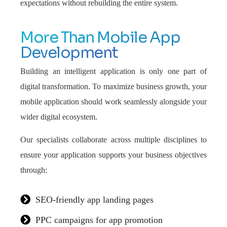
expectations without rebuilding the entire system.
More Than Mobile App
Development
Building an intelligent application is only one part of
digital transformation. To maximize business growth, your
mobile application should work seamlessly alongside your
wider digital ecosystem.
Our specialists collaborate across multiple disciplines to
ensure your application supports your business objectives
through:
SEO-friendly app landing pages
PPC campaigns for app promotion