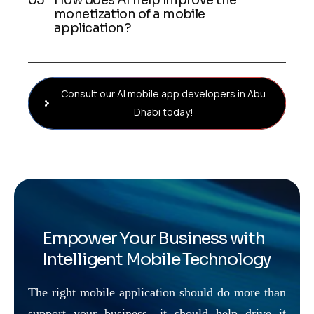
How does AI help improve the
monetization of a mobile
application?
Consult our AI mobile app developers in Abu
Dhabi today!
Empower Your Business with
Intelligent Mobile Technology
The right mobile application should do more than
support your business—it should help drive it