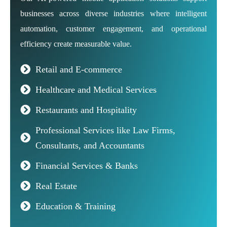
businesses across diverse industries where intelligent
automation, customer engagement, and operational
efficiency create measurable value.
Retail and E-commerce
Healthcare and Medical Services
Restaurants and Hospitality
Professional Services like Law Firms,
Consultants, and Accountants
Financial Services & Banks
Real Estate
Education & Training