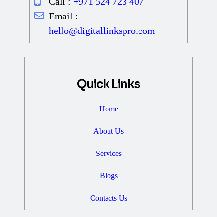
Call :
+971 524 723 407
Email :
hello@digitallinkspro.com
Quick Links
Home
About Us
Services
Blogs
Contacts Us