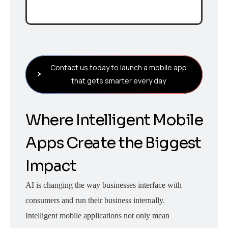
Contact us today to launch a mobile app
that gets smarter every day
Where Intelligent Mobile
Apps Create the Biggest
Impact
AI is changing the way businesses interface with
consumers and run their business internally.
Intelligent mobile applications not only mean