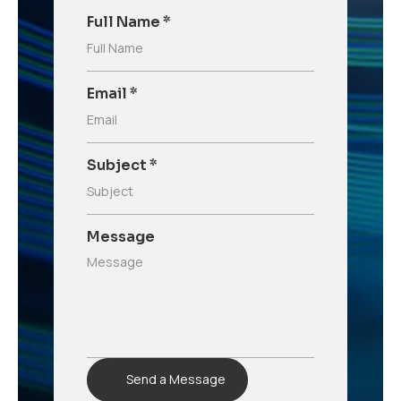
Full Name
*
Email
*
Subject
*
Message
Send a Message