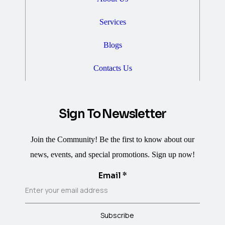
Services
Blogs
Contacts Us
Sign To Newsletter
Join the Community! Be the first to know about our
news, events, and special promotions. Sign up now!
Email
*
Subscribe