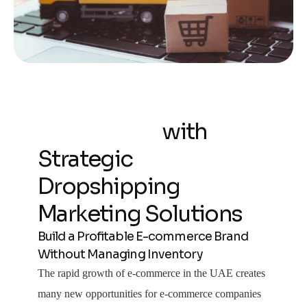
Scale Your Online
Store Faster
with
Strategic
Dropshipping
Marketing Solutions
Build a Profitable E-commerce Brand
Without Managing Inventory
The rapid growth of e-commerce in the UAE creates
many new opportunities for e-commerce companies