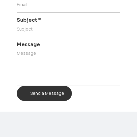
Subject
*
Message
Send a Message