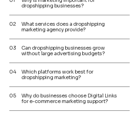
Why is marketing important for
dropshipping businesses?
What services does a dropshipping
marketing agency provide?
Can dropshipping businesses grow
without large advertising budgets?
Which platforms work best for
dropshipping marketing?
Why do businesses choose Digital Links
for e-commerce marketing support?