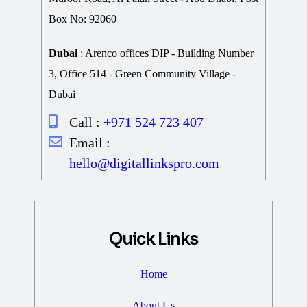
Box No: 92060
Dubai
: Arenco offices DIP - Building Number
3, Office 514 - Green Community Village -
Dubai
Call :
+971 524 723 407
Email :
hello@digitallinkspro.com
Quick Links
Home
About Us