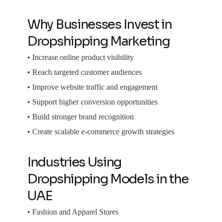
Why Businesses Invest in
Dropshipping Marketing
• Increase online product visibility
• Reach targeted customer audiences
• Improve website traffic and engagement
• Support higher conversion opportunities
• Build stronger brand recognition
• Create scalable e-commerce growth strategies
Industries Using
Dropshipping Models in the
UAE
• Fashion and Apparel Stores