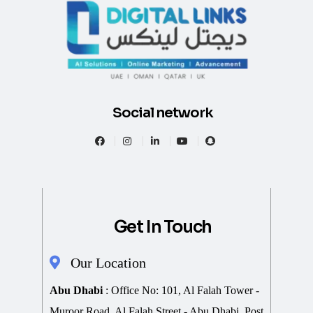
Social network
Get In Touch
Our Location
Abu Dhabi
: Office No: 101, Al Falah Tower -
Muroor Road, Al Falah Street - Abu Dhabi, Post