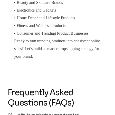
• Beauty and Skincare Brands
• Electronics and Gadgets
• Home Décor and Lifestyle Products
• Fitness and Wellness Products
• Consumer and Trending Product Businesses
Ready to turn trending products into consistent online
sales? Let’s build a smarter dropshipping strategy for
your brand.
Frequently Asked
Questions (FAQs)