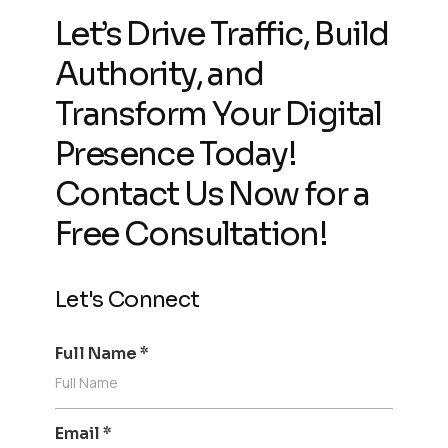
Let’s Drive Traffic, Build
Authority, and
Transform Your Digital
Presence Today!
Contact Us Now for a
Free Consultation!
Let's Connect
Full Name
*
Email
*