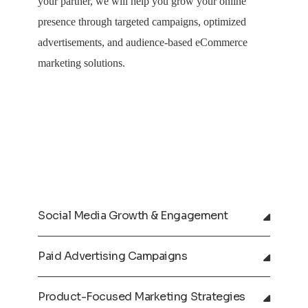
your partner, we will help you grow your online
presence through targeted campaigns, optimized
advertisements, and audience-based eCommerce
marketing solutions.
Social Media Growth & Engagement
Paid Advertising Campaigns
Product-Focused Marketing Strategies