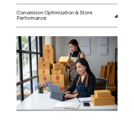
Conversion Optimization & Store
Performance