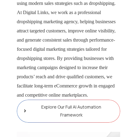
using modern sales strategies such as dropshipping.
At Digital Links, we work as a professional
dropshipping marketing agency, helping businesses
attract targeted customers, improve online visibility,
and generate consistent sales through performance-
focused digital marketing strategies tailored for
dropshipping stores. By providing businesses with
marketing campaigns designed to increase their
products’ reach and drive qualified customers, we
facilitate long-term eCommerce growth in engaged
and competitive online marketplaces.
Explore Our Full AI Automation
Framework