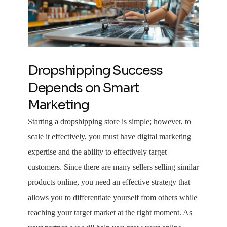
Dropshipping Success
Depends on Smart
Marketing
Starting a dropshipping store is simple; however, to
scale it effectively, you must have digital marketing
expertise and the ability to effectively target
customers. Since there are many sellers selling similar
products online, you need an effective strategy that
allows you to differentiate yourself from others while
reaching your target market at the right moment. As