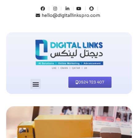
hello@digitallinkspro.com
0524 723 407