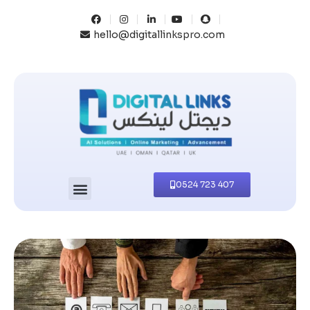
hello@digitallinkspro.com
0524 723 407