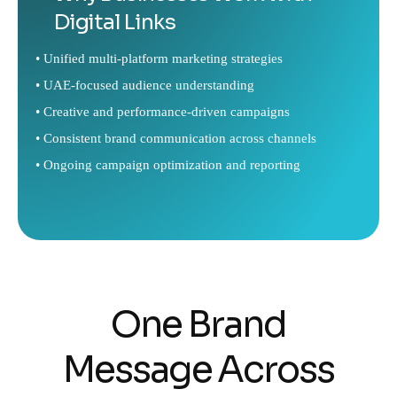
Digital Links
• Unified multi-platform marketing strategies
• UAE-focused audience understanding
• Creative and performance-driven campaigns
• Consistent brand communication across channels
• Ongoing campaign optimization and reporting
One Brand
Message Across