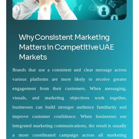
Why Consistent Marketing
Matters in Competitive UAE
Markets
Brands that use a consistent and clear message across
various platforms are more likely to receive greater
engagement from their customers. When messaging,
visuals, and marketing objectives work together,
businesses can build stronger audience familiarity and
improve customer confidence. When businesses use
integrated marketing communications, the result is usually
a more coordinated campaign across all marketing