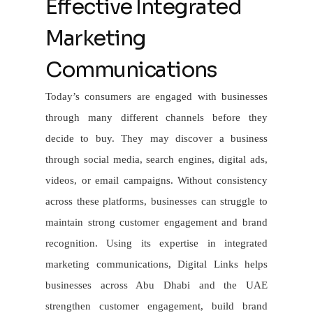
Effective Integrated
Marketing
Communications
Today’s consumers are engaged with businesses
through many different channels before they
decide to buy. They may discover a business
through social media, search engines, digital ads,
videos, or email campaigns. Without consistency
across these platforms, businesses can struggle to
maintain strong customer engagement and brand
recognition. Using its expertise in integrated
marketing communications, Digital Links helps
businesses across Abu Dhabi and the UAE
strengthen customer engagement, build brand