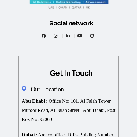
Social network
Get In Touch
Our Location
Abu Dhabi
: Office No: 101, Al Falah Tower -
Muroor Road, Al Falah Street - Abu Dhabi, Post
Box No: 92060
Dubai
: Arenco offices DIP - Building Number