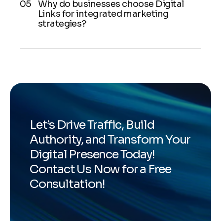
Why do businesses choose Digital
Links for integrated marketing
strategies?
Let’s Drive Traffic, Build
Authority, and Transform Your
Digital Presence Today!
Contact Us Now for a Free
Consultation!