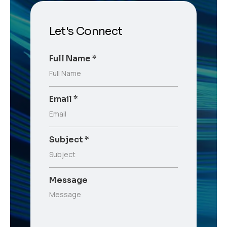
Let's Connect
Full Name
*
Email
*
Subject
*
Message