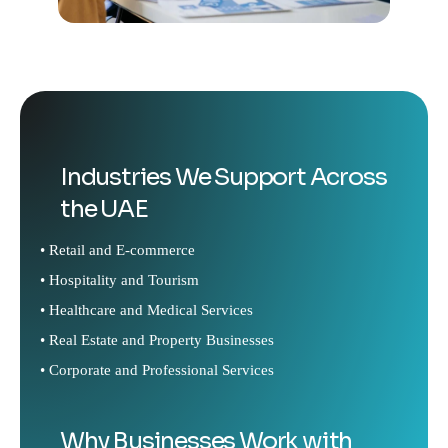
Industries We Support Across
the UAE
• Retail and E-commerce
• Hospitality and Tourism
• Healthcare and Medical Services
• Real Estate and Property Businesses
• Corporate and Professional Services
Why Businesses Work with