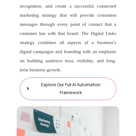
recognition, and create a successful connected
marketing strategy that will provide consistent
messages through every point of contact that a
customer has with that brand. The Digital Links
strategy combines all aspects of a business’s
digital campaigns and branding with an emphasis
on building audience trust, visibility, and long-
term business growth.
Explore Our Full AI Automation
Framework