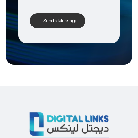
Send a Message