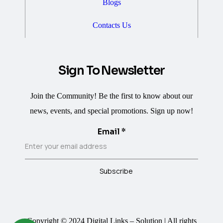
Blogs
Contacts Us
Sign To Newsletter
Join the Community! Be the first to know about our
news, events, and special promotions. Sign up now!
Email
*
Subscribe
Copyright © 2024 Digital Links – Solution | All rights