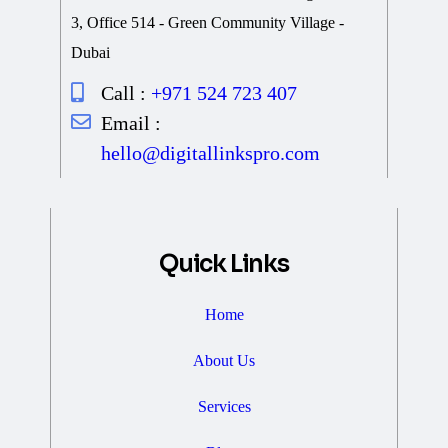
3, Office 514 - Green Community Village -
Dubai
Call :
+971 524 723 407
Email :
hello@digitallinkspro.com
Quick Links
Home
About Us
Services