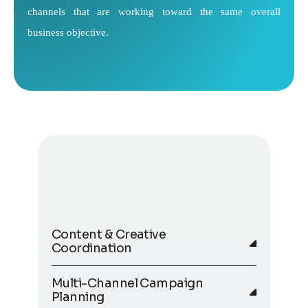
channels that are working toward the same overall
business objective.
Content & Creative
Coordination
Multi-Channel Campaign
Planning