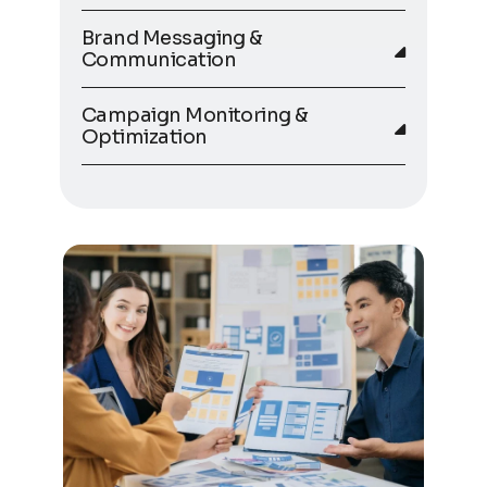
Brand Messaging &
Communication
Campaign Monitoring &
Optimization