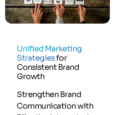
Unified Marketing
Strategies
for
Consistent Brand
Growth
Strengthen Brand
Communication with