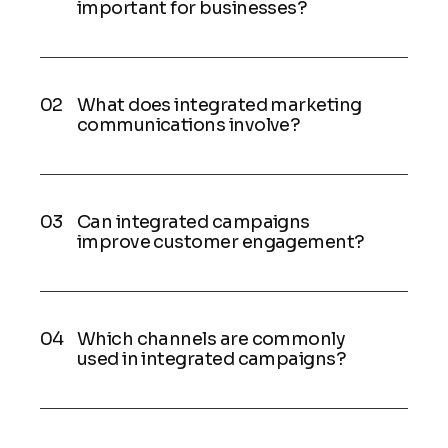
important for businesses?
What does integrated marketing
communications involve?
Can integrated campaigns
improve customer engagement?
Which channels are commonly
used in integrated campaigns?