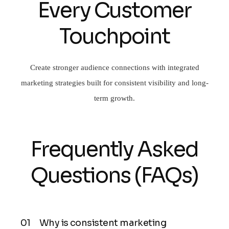
Every Customer
Touchpoint
Create stronger audience connections with integrated
marketing strategies built for consistent visibility and long-
term growth.
Frequently Asked
Questions (FAQs)
Why is consistent marketing