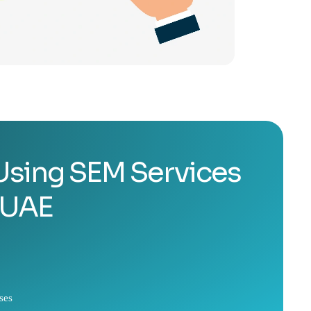
 Using SEM Services
 UAE
ses