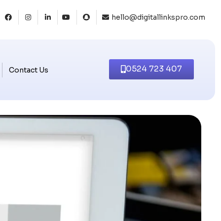
hello@digitallinkspro.com
0524 723 407
Contact Us