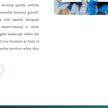
develop quality website
measurable business growth.
e with smartly designed
n improvements to allow
igital landscape within the
t your business in front of
and/or services when they