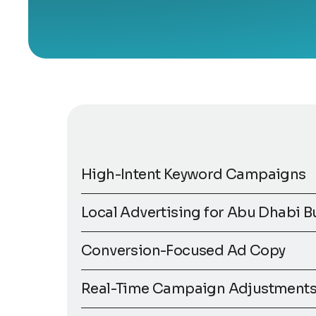
High-Intent Keyword Campaigns
Local Advertising for Abu Dhabi B
Conversion-Focused Ad Copy
Real-Time Campaign Adjustment