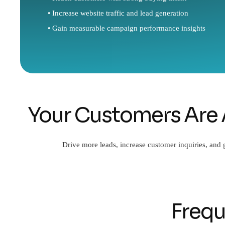
• Increase website traffic and lead generation
• Gain measurable campaign performance insights
Your Customers Are 
Drive more leads, increase customer inquiries, and
Frequ