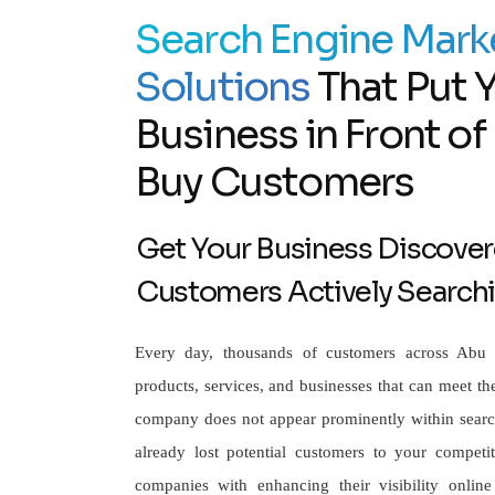
Search Engine Mark
Solutions
That Put 
Business in Front o
Buy Customers
Get Your Business Discover
Customers Actively Search
Every day, thousands of customers across Abu 
products, services, and businesses that can meet the
company does not appear prominently within search
already lost potential customers to your competito
companies with enhancing their visibility online