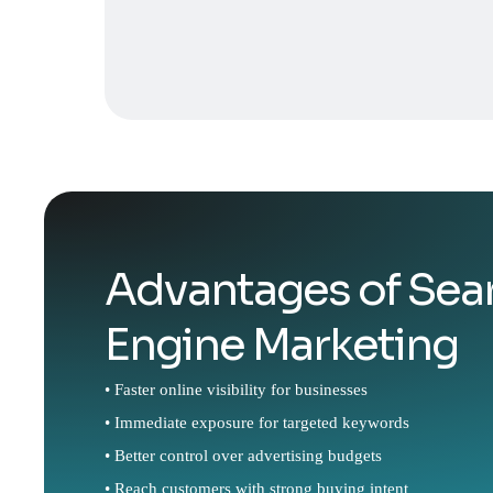
Advantages of Sea
Engine Marketing
• Faster online visibility for businesses
• Immediate exposure for targeted keywords
• Better control over advertising budgets
• Reach customers with strong buying intent