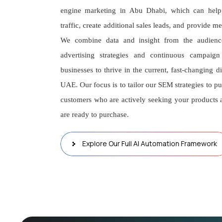
engine marketing in Abu Dhabi, which can help 
traffic, create additional sales leads, and provide 
We combine data and insight from the audienc
advertising strategies and continuous campaig
businesses to thrive in the current, fast-changing d
UAE. Our focus is to tailor our SEM strategies to pu
customers who are actively seeking your products 
are ready to purchase.
Explore Our Full AI Automation Framework