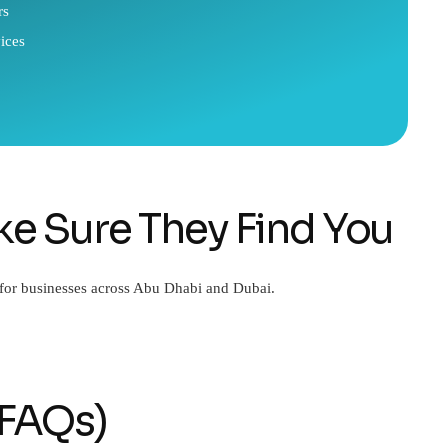
rs
ices
e Sure They Find You
 for businesses across Abu Dhabi and Dubai.
(FAQs)