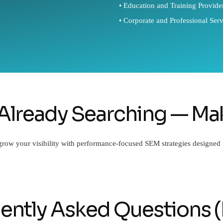
• Education and Training Provide
• Corporate and Professional Serv
Already Searching — Mak
 grow your visibility with performance-focused SEM strategies designed
ently Asked Questions 