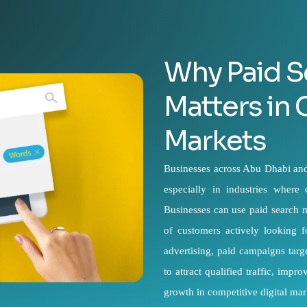
Why Paid S
Matters in
Markets
Businesses across Abu Dhabi and 
especially in industries where
Businesses can use paid search m
of customers actively looking 
advertising, paid campaigns targ
to attract qualified traffic, imp
growth in competitive digital mar