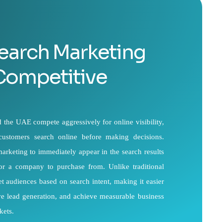
earch Marketing
 Competitive
the UAE compete aggressively for online visibility,
 customers search online before making decisions.
arketing to immediately appear in the search results
for a company to purchase from. Unlike traditional
et audiences based on search intent, making it easier
rove lead generation, and achieve measurable business
kets.