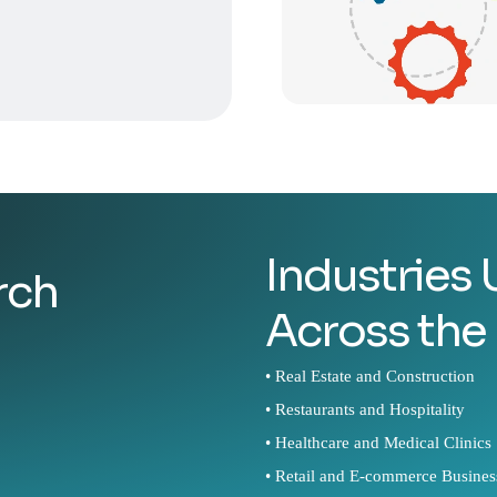
Industries
rch
Across the
• Real Estate and Construction
• Restaurants and Hospitality
• Healthcare and Medical Clinics
• Retail and E-commerce Busines