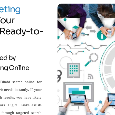
eting
Your
f Ready-to-
ed by
ing Online
Dhabi search online for
ir needs instantly. If your
 results, you have likely
rs. Digital Links assists
 through targeted search