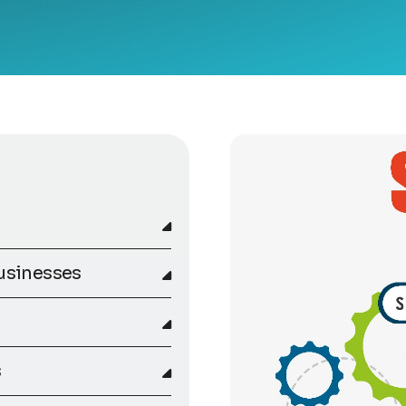
usinesses
s