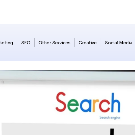
keting
SEO
Other Services
Creative
Social Media