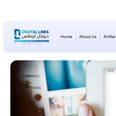
Home
About Us
Ai Mar