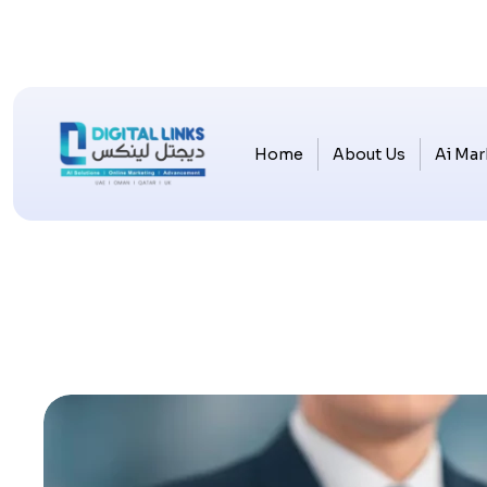
Home
About Us
Ai Mar