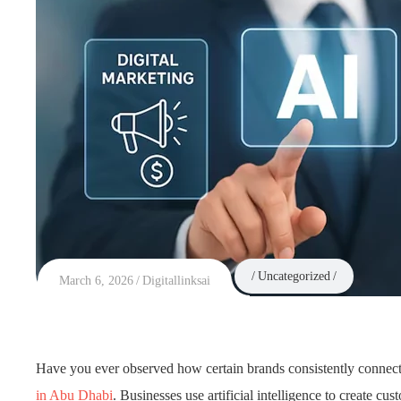
Uncategorized
March 6, 2026
Digitallinksai
Have you ever observed how certain brands consistently connect w
in Abu Dhabi
. Businesses use artificial intelligence to create 