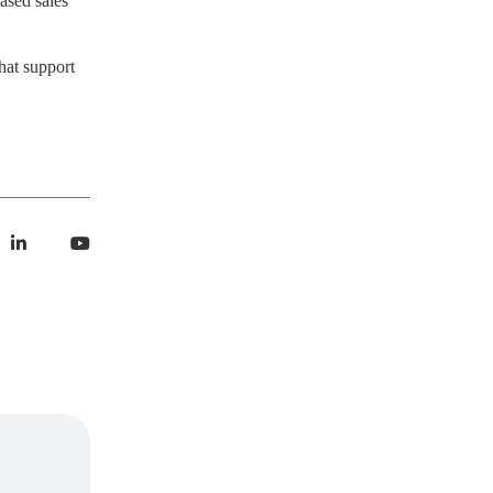
ased sales
AI Strategy and
hat support
Consulting
Provide expert guidance on
developing an AI strategy