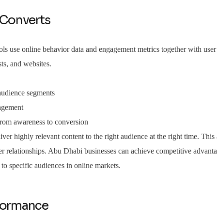
 Converts
tools use online behavior data and engagement metrics together with user
ts, and websites.
 audience segments
gagement
 from awareness to conversion
iver highly relevant content to the right audience at the right time. Thi
er relationships. Abu Dhabi businesses can achieve competitive advant
to specific audiences in online markets.
rformance