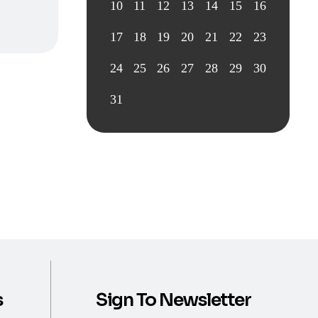
10
11
12
13
14
15
16
17
18
19
20
21
22
23
24
25
26
27
28
29
30
31
s
Sign To Newsletter