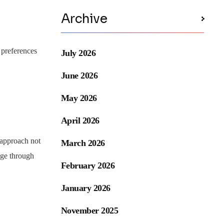
Archive
 preferences
July 2026
June 2026
May 2026
April 2026
s approach not
March 2026
age through
February 2026
January 2026
November 2025