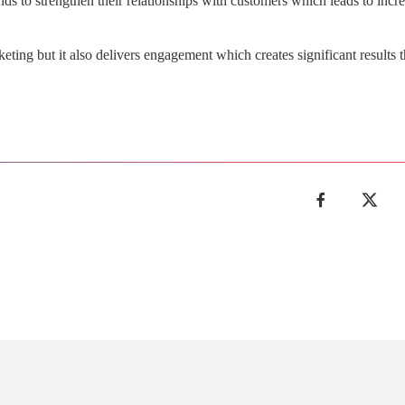
ds to strengthen their relationships with customers which leads to incre
ting but it also delivers engagement which creates significant results t