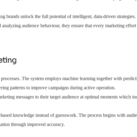
ng brands unlock the full potential of intelligent, data-driven strategies
d analyzing audience behaviour, they ensure that every marketing effort 
eting
d processes. The system employs machine learning together with predicti
ering patterns to improve campaigns during active operation.
rketing messages to their target audience at optimal moments which inc
e-based knowledge instead of guesswork. The process begins with audie
zation through improved accuracy.