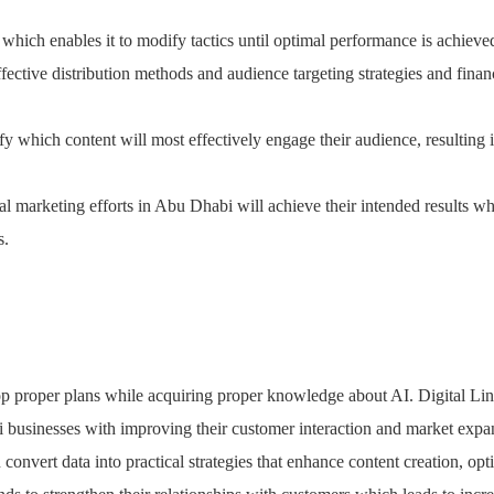
which enables it to modify tactics until optimal performance is achieve
ective distribution methods and audience targeting strategies and finan
fy which content will most effectively engage their audience, resulting
tal marketing efforts in Abu Dhabi will achieve their intended results wh
s.
p proper plans while acquiring proper knowledge about AI. Digital Lin
i businesses with improving their customer interaction and market expa
 convert data into practical strategies that enhance content creation, opt