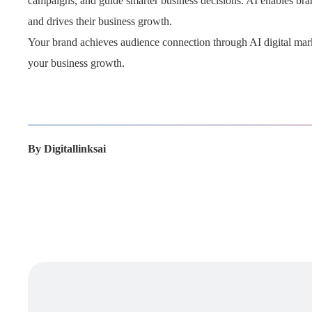
campaigns, and guide smarter business decisions. AI enables bran
and drives their business growth.
Your brand achieves audience connection through AI digital marke
your business growth.
By
Digitallinksai