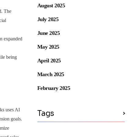
August 2025
d. The
July 2025
cial
June 2025
 in expanded
May 2025
ile being
April 2025
March 2025
February 2025
ks uses AI
Tags
nsion goals.
imize