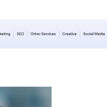
keting
SEO
Other Services
Creative
Social Media