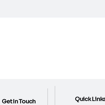
Quick Link
Get In Touch