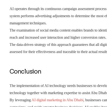
AI operates through its continuous campaign assessment process 
system performs advertising adjustments to determine the most eff
management techniques.
The examination of social media content enables brands to identi
reach and increased user interaction and higher conversion rates.
The data-driven strategy of this approach guarantees that all digi
assessed for their effectiveness and traceable to their actual result
Conclusion
The implementation of AI technology needs businesses to develo
technology together with marketing expertise to assist Abu Dhab
By leveraging
AI digital marketing in Abu Dhabi
, businesses can