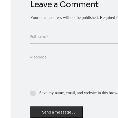
Leave a Comment
Your email address will not be published.
Required f
Full name*
Message
Save my name, email, and website in this brows
Send a message