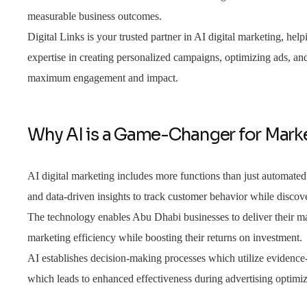
measurable business outcomes.
Digital Links is your trusted partner in AI digital marketing, helpi
expertise in creating personalized campaigns, optimizing ads, an
maximum engagement and impact.
Why AI is a Game-Changer for Mark
AI digital marketing includes more functions than just automate
and data-driven insights to track customer behavior while discov
The technology enables Abu Dhabi businesses to deliver their ma
marketing efficiency while boosting their returns on investment.
AI establishes decision-making processes which utilize evidenc
which leads to enhanced effectiveness during advertising optimi