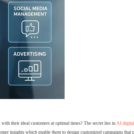
ith their ideal customers at optimal times? The secret lies in
AI digita
customer insights which enable them to design customized campaigns that