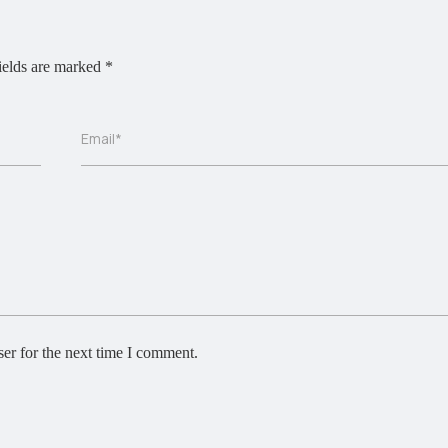
ields are marked
*
Email*
er for the next time I comment.