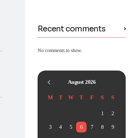
Recent comments
No comments to show.
August 2026
M
T
W
T
F
S
S
1
2
3
4
5
6
7
8
9