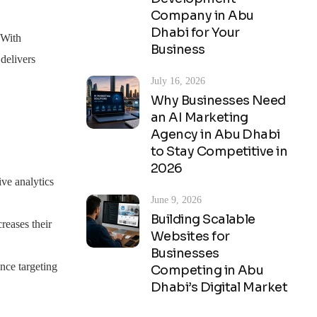
Company in Abu
Dhabi for Your
. With
Business
delivers
July 16, 2026
Why Businesses Need
an AI Marketing
Agency in Abu Dhabi
to Stay Competitive in
2026
ve analytics
June 9, 2026
Building Scalable
reases their
Websites for
Businesses
nce targeting
Competing in Abu
Dhabi’s Digital Market