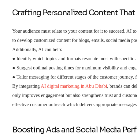
Crafting Personalized Content That
Your audience must relate to your content for it to succeed. AI 
to develop customized content for blogs, emails, social media pos
Additionally, AI can help:
● Identify which topics and formats resonate most with specific
● Suggest optimal posting times for maximum visibility and en
● Tailor messaging for different stages of the customer journey,
By integrating
AI digital marketing in Abu Dhabi
, brands can del
only improves engagement but also strengthens trust and custom
effective customer outreach which delivers appropriate messages 
Boosting Ads and Social Media Pe