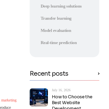
Deep learning solutions
Transfer learning
Model evaluation
Real-time prediction
Recent posts
July 16, 2026
How to Choose the
l marketing
Best Website
 produce
Development