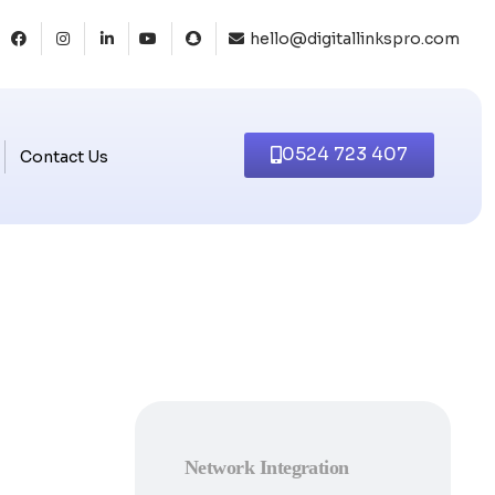
hello@digitallinkspro.com
0524 723 407
Contact Us
Network Integration