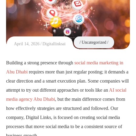
Uncategorized
April 14, 2026
Digitallinksai
Building a strong presence through
social media marketing in
Abu Dhabi
requires more than just regular posting; it demands a
clear direction and a smart execution plan. Some companies will
attempt to try out different approaches or tools like an
AI social
media agency Abu Dhabi
, but the main difference comes from
how effectively strategies are structured and followed. Our
company, Digital Links, is focused on creating social media
processes that move social media to be a consistent source of
business growth.