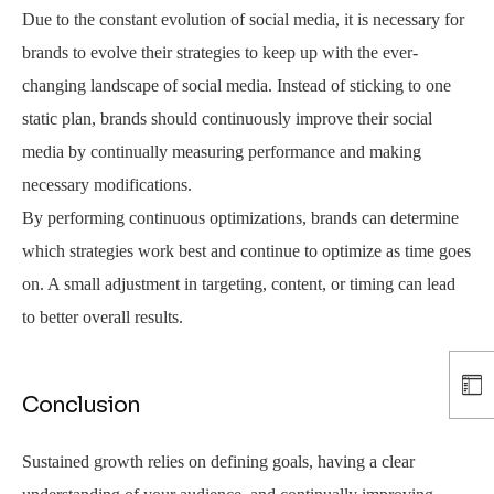
Due to the constant evolution of social media, it is necessary for
brands to evolve their strategies to keep up with the ever-
changing landscape of social media. Instead of sticking to one
static plan, brands should continuously improve their social
media by continually measuring performance and making
necessary modifications.
By performing continuous optimizations, brands can determine
which strategies work best and continue to optimize as time goes
on. A small adjustment in targeting, content, or timing can lead
to better overall results.
Conclusion
Sustained growth relies on defining goals, having a clear