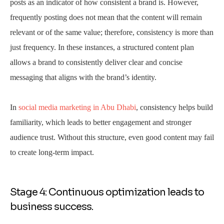
posts as an indicator of how consistent a brand is. However,
frequently posting does not mean that the content will remain
relevant or of the same value; therefore, consistency is more than
just frequency. In these instances, a structured content plan
allows a brand to consistently deliver clear and concise
messaging that aligns with the brand’s identity.
In
social media marketing in Abu Dhabi
, consistency helps build
familiarity, which leads to better engagement and stronger
audience trust. Without this structure, even good content may fail
to create long-term impact.
Stage 4: Continuous optimization leads to
business success.