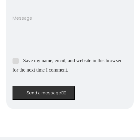
Message
Save my name, email, and website in this browser
for the next time I comment.
Send a message