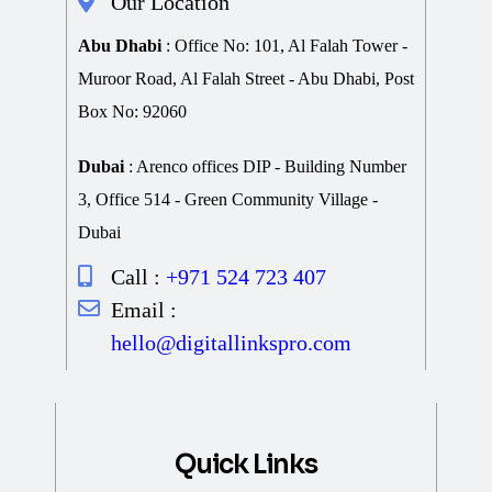
Our Location
Abu Dhabi
: Office No: 101, Al Falah Tower -
Muroor Road, Al Falah Street - Abu Dhabi, Post
Box No: 92060
Dubai
: Arenco offices DIP - Building Number
3, Office 514 - Green Community Village -
Dubai
Call :
+971 524 723 407
Email :
hello@digitallinkspro.com
Quick Links