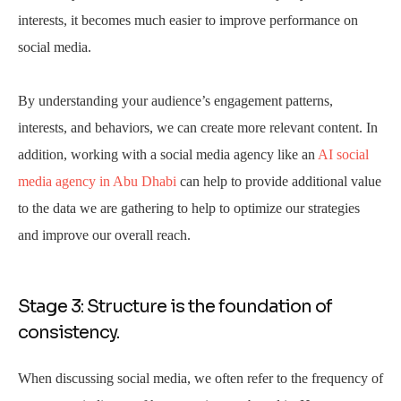
interests, it becomes much easier to improve performance on
social media.
By understanding your audience’s engagement patterns,
interests, and behaviors, we can create more relevant content. In
addition, working with a social media agency like an
AI social
media agency in Abu Dhabi
can help to provide additional value
to the data we are gathering to help to optimize our strategies
and improve our overall reach.
Stage 3: Structure is the foundation of
consistency.
When discussing social media, we often refer to the frequency of