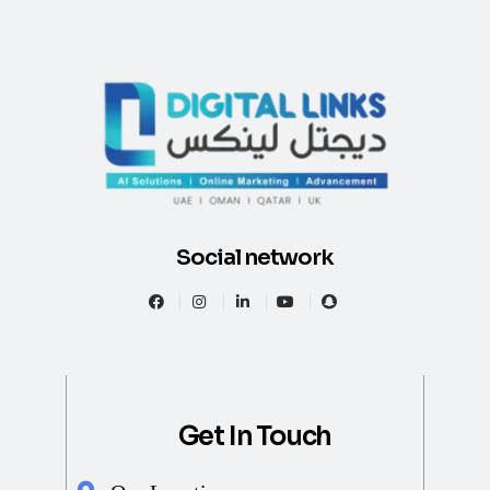
Social network
Get In Touch