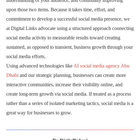
understanding of your audience, and continually improving
upon those two items. Because it takes time, effort, and
commitment to develop a successful social media presence, we
at Digital Links advocate using a structured approach connecting
social media activity to measurable results toward creating
sustained, as opposed to transient, business growth through your
social media efforts.
Using advanced technologies like
AI social media agency Abu
Dhabi
and our strategic planning, businesses can create more
interactive communities, increase their visibility online, and
create long-term growth via social media. If treated as a process
rather than a series of isolated marketing tactics, social media is a
great way for businesses to grow.