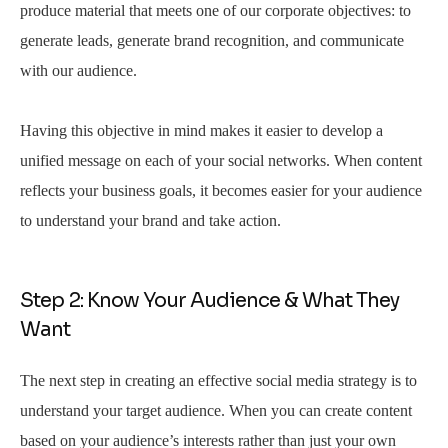
produce material that meets one of our corporate objectives: to
generate leads, generate brand recognition, and communicate
with our audience.
Having this objective in mind makes it easier to develop a
unified message on each of your social networks. When content
reflects your business goals, it becomes easier for your audience
to understand your brand and take action.
Step 2: Know Your Audience & What They
Want
The next step in creating an effective social media strategy is to
understand your target audience. When you can create content
based on your audience’s interests rather than just your own