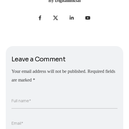
By
Digitallinksai
Leave a Comment
Your email address will not be published.
Required fields
are marked
*
Full name*
Email*