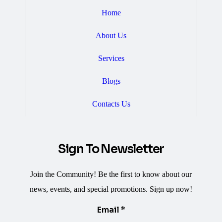
Home
About Us
Services
Blogs
Contacts Us
Sign To Newsletter
Join the Community! Be the first to know about our
news, events, and special promotions. Sign up now!
Email
Email
*