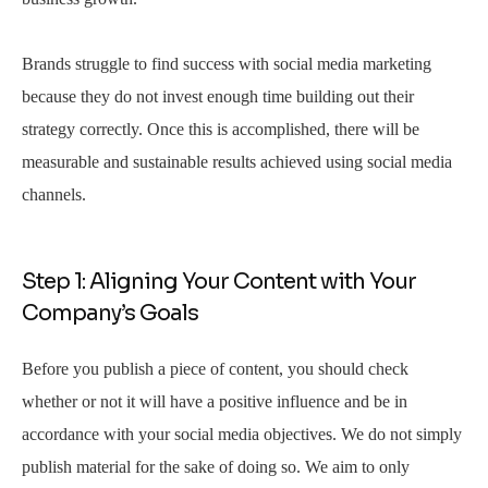
Brands struggle to find success with social media marketing
because they do not invest enough time building out their
strategy correctly. Once this is accomplished, there will be
measurable and sustainable results achieved using social media
channels.
Step 1: Aligning Your Content with Your
Company’s Goals
Before you publish a piece of content, you should check
whether or not it will have a positive influence and be in
accordance with your social media objectives. We do not simply
publish material for the sake of doing so. We aim to only