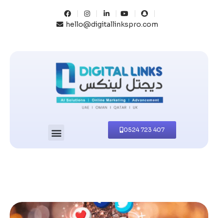
hello@digitallinkspro.com
0524 723 407